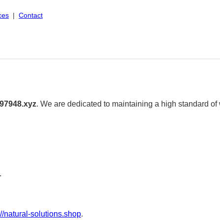
ces
|
Contact
97948.xyz
. We are dedicated to maintaining a high standard of
.
://natural-solutions.shop
.