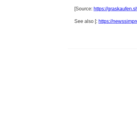
[Source:
https://graskaufen.
See also [:
https://newssimp