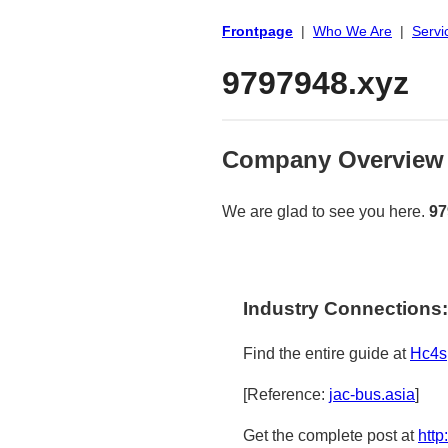
Frontpage
|
Who We Are
|
Servi
9797948.xyz
Company Overview
We are glad to see you here.
97
Industry Connections:
Find the entire guide at
Hc4s
[Reference:
jac-bus.asia
]
Get the complete post at
http