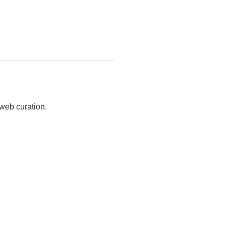
 web curation.