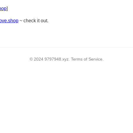
shop
]
rove.shop
~ check it out.
© 2024 9797948.xyz. Terms of Service.